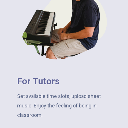
For Tutors​
Set available time slots, upload sheet
music. Enjoy the feeling of being in
classroom.