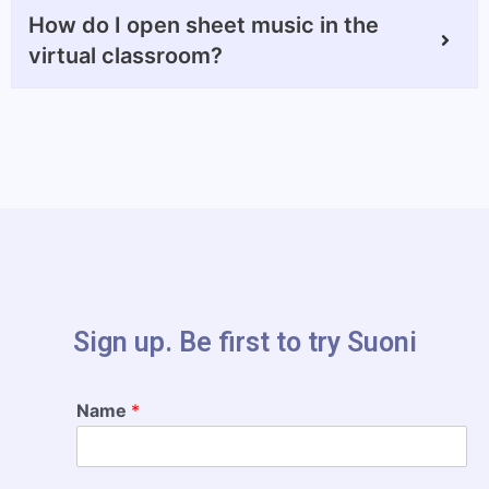
How do I open sheet music in the
virtual classroom?
Sign up. Be first to try Suoni​
Name
*