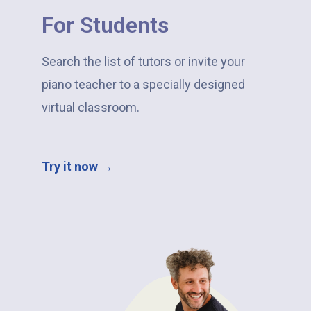
For Students
Search the list of tutors or invite your
piano teacher to a specially designed
virtual classroom.
Try it now →