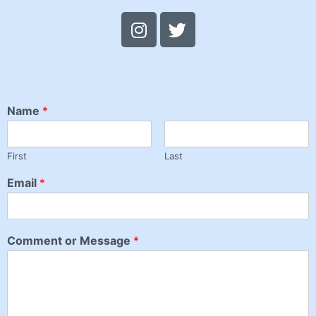
Name
*
First
Last
Email
*
Comment or Message
*