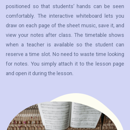
positioned so that students’ hands can be seen
comfortably. The interactive whiteboard lets you
draw on each page of the sheet music, save it, and
view your notes after class. The timetable shows
when a teacher is available so the student can
reserve a time slot. No need to waste time looking
for notes. You simply attach it to the lesson page
and open it during the lesson.