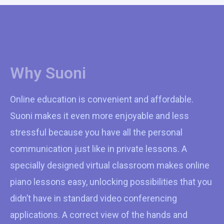
Why Suoni
Online education is convenient and affordable.
Suoni makes it even more enjoyable and less
stressful because you have all the personal
communication just like in private lessons. A
specially designed virtual classroom makes online
piano lessons easy, unlocking possibilities that you
didn’t have in standard video conferencing
applications. A correct view of the hands and