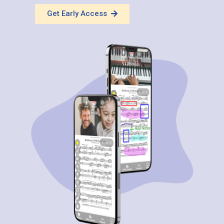
Get Early Access