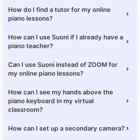
How do I find a tutor for my online
piano lessons?
How can I use Suoni if I already have a
piano teacher?
Can I use Suoni instead of ZOOM for
my online piano lessons?
How can I see my hands above the
piano keyboard in my virtual
classroom?
How can I set up a secondary camera?