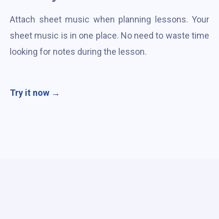
Attach sheet music when planning lessons. Your
sheet music is in one place. No need to waste time
looking for notes during the lesson.
Try it now →