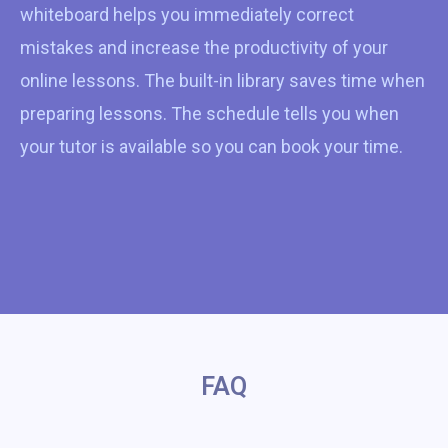
whiteboard helps you immediately correct
mistakes and increase the productivity of your
online lessons. The built-in library saves time when
preparing lessons. The schedule tells you when
your tutor is available so you can book your time.
FAQ