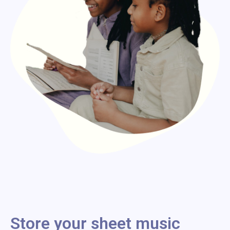
Store your sheet music