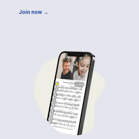
Join now →