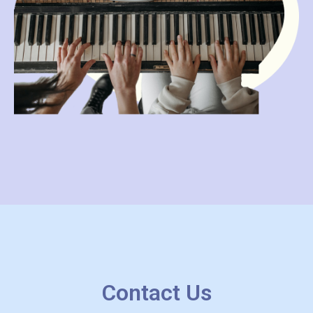
Contact Us