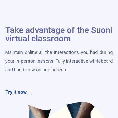
Take advantage of the Suoni
virtual classroom
Maintain online all the interactions you had during
your in-person lessons. Fully interactive whiteboard
and hand view on one screen.
Try it now →