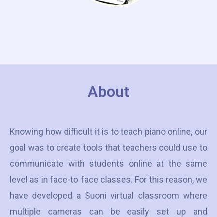
About
Knowing how difficult it is to teach piano online, our
goal was to create tools that teachers could use to
communicate with students online at the same
level as in face-to-face classes. For this reason, we
have developed a Suoni virtual classroom where
multiple cameras can be easily set up and