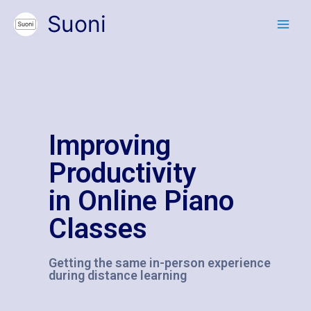
Suoni
Improving
Productivity
in Online Piano
Classes
Getting the same in-person experience
during distance learning