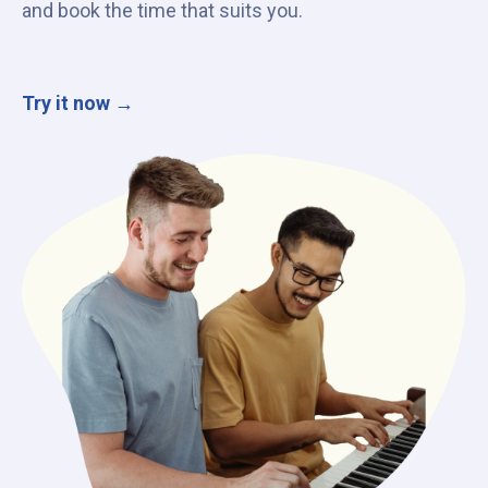
and book the time that suits you.
Try it now →