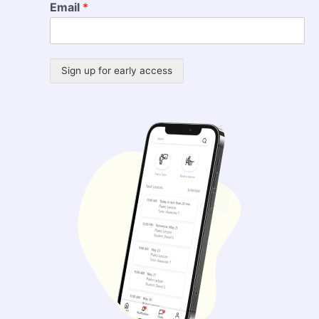
Email
*
Sign up for early access