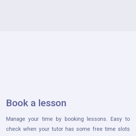
Book a lesson
Manage your time by booking lessons. Easy to
check when your tutor has some free time slots