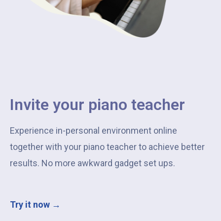
Invite your piano teacher
Experience in-personal environment online
together with your piano teacher to achieve better
results. No more awkward gadget set ups.
Try it now →