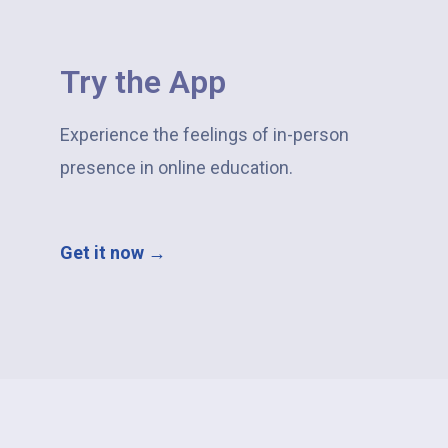
Try the App​
Experience the feelings of in-person
presence in online education.
Get it now →